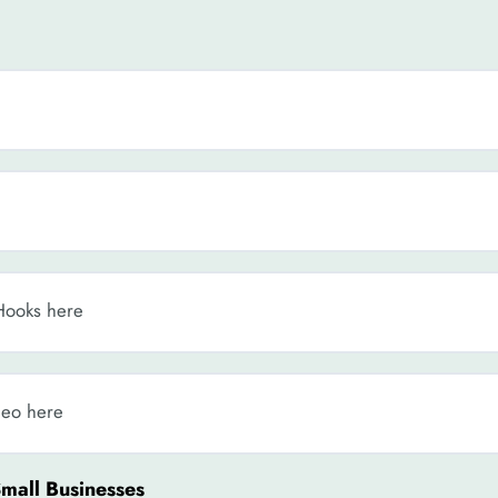
Hooks here
deo here
Small Businesses