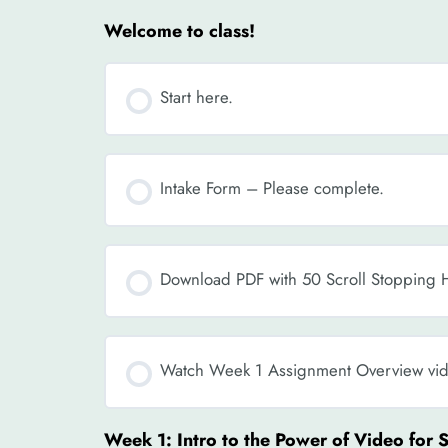
Welcome to class!
Start here.
Intake Form – Please complete.
Download PDF with 50 Scroll Stopping 
Watch Week 1 Assignment Overview vi
Week 1: Intro to the Power of Video for 