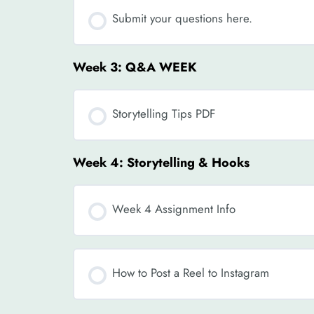
Submit your questions here.
Week 3: Q&A WEEK
Storytelling Tips PDF
Week 4: Storytelling & Hooks
Week 4 Assignment Info
How to Post a Reel to Instagram