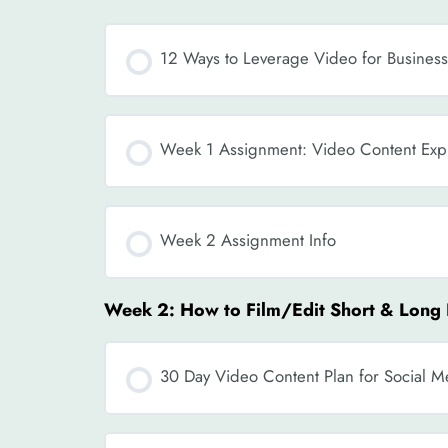
12 Ways to Leverage Video for Busines
Week 1 Assignment: Video Content Expl
Week 2 Assignment Info
Week 2: How to Film/Edit Short & Long
30 Day Video Content Plan for Social 