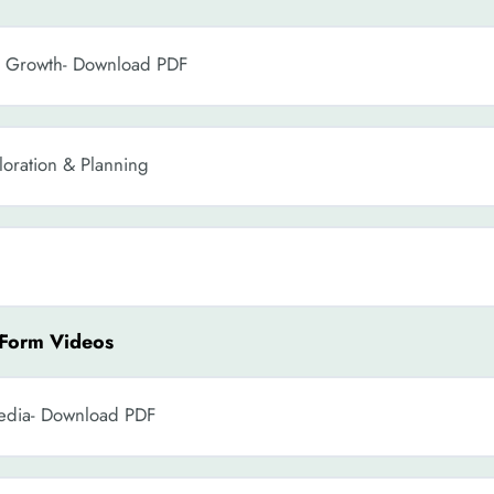
s Growth- Download PDF
oration & Planning
 Form Videos
Media- Download PDF