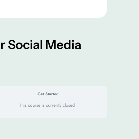
r Social Media
Get Started
This course is currently closed