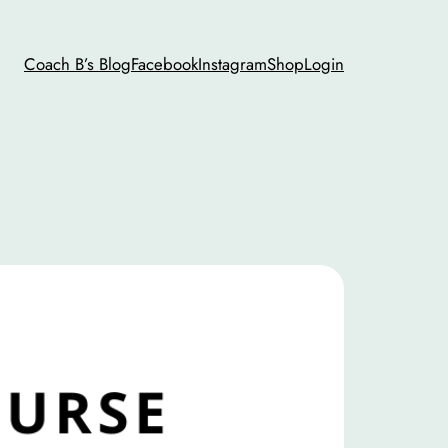
Coach B’s Blog
Facebook
Instagram
Shop
Login