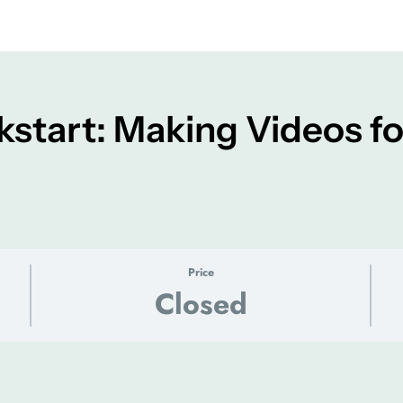
kstart: Making Videos fo
Price
Closed