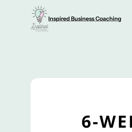
Skip
to
Inspired Business Coaching
content