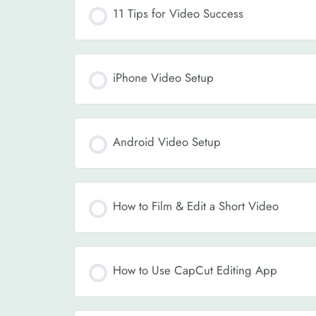
11 Tips for Video Success
iPhone Video Setup
Android Video Setup
How to Film & Edit a Short Video
How to Use CapCut Editing App