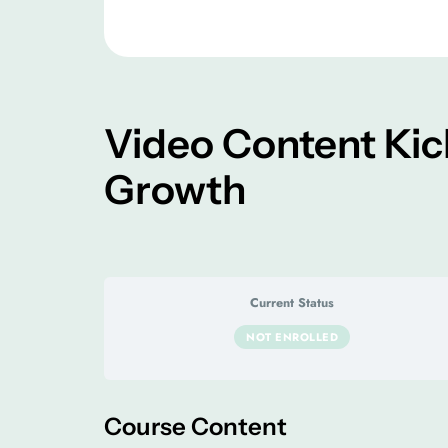
Video Content Kic
Growth
Current Status
NOT ENROLLED
Course Content